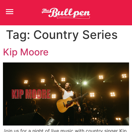
Tag:
Country Series
Kip Moore
Join us for a night of live music with country singer Kip