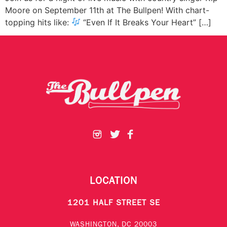
Moore on September 11th at The Bullpen! With chart-
topping hits like:
“Even If It Breaks Your Heart” […]
LOCATION
1201 HALF STREET SE
WASHINGTON, DC 20003