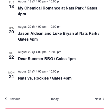
August 18 @ 4:00 pm
-
10:00 pm
TUE
18
My Chemical Romance at Nats Park / Gates
4pm
August 20 @ 4:00 pm
-
10:00 pm
THU
20
Jason Aldean and Luke Bryan at Nats Park /
Gates 4pm
August 22 @ 4:00 pm
-
10:00 pm
SAT
22
Dear Summer BBQ / Gates 4pm
August 24 @ 4:00 pm
-
10:00 pm
MON
24
Nats vs. Rockies / Gates 4pm
Events
Event
Previous
Today
Next