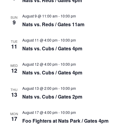
Nats vs. Reds / Gates 4pm
August 9 @ 11:00 am
-
10:00 pm
SUN
9
Nats vs. Reds / Gates 11am
August 11 @ 4:00 pm
-
10:00 pm
TUE
11
Nats vs. Cubs / Gates 4pm
August 12 @ 4:00 pm
-
10:00 pm
WED
12
Nats vs. Cubs / Gates 4pm
August 13 @ 2:00 pm
-
10:00 pm
THU
13
Nats vs. Cubs / Gates 2pm
August 17 @ 4:00 pm
-
10:00 pm
MON
17
Foo Fighters at Nats Park / Gates 4pm