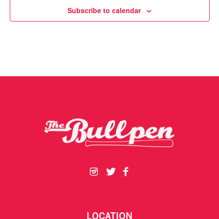
Subscribe to calendar
LOCATION