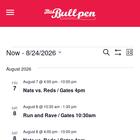
Events
Ev
Now
 - 
8/24/2026
Search
List
Show Filters
Select
Vi
Search
date.
August 2026
Na
and
August 7 @ 4:00 pm
-
10:00 pm
FRI
Views
7
Nats vs. Reds / Gates 4pm
Navigat
August 8 @ 10:30 am
-
1:30 pm
SAT
8
Run and Rave / Gates 10:30am
August 8 @ 4:00 pm
-
10:00 pm
SAT
8