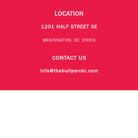
LOCATION
1201 HALF STREET SE
WASHINGTON, DC 20003
CONTACT US
info@thebullpendc.com