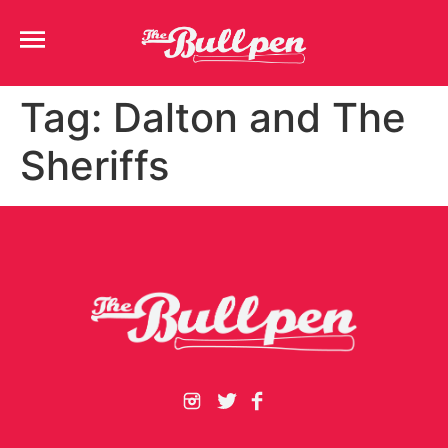
Tag:
Dalton and The
Sheriffs