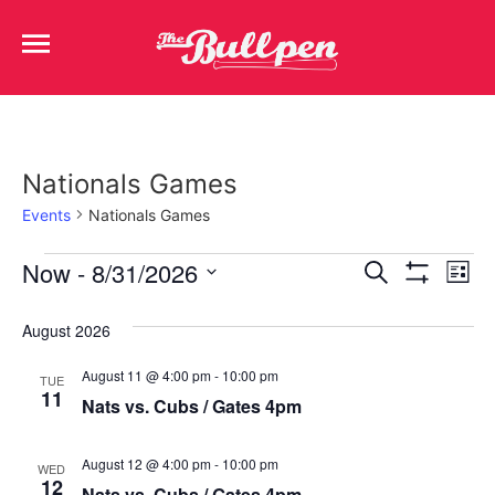
Nationals Games
Events
Nationals Games
Events
Ev
Now
 - 
8/31/2026
Search
List
Show Filters
Select
Vi
Search
date.
August 2026
Na
and
August 11 @ 4:00 pm
-
10:00 pm
TUE
Views
11
Nats vs. Cubs / Gates 4pm
Navigat
August 12 @ 4:00 pm
-
10:00 pm
WED
12
Nats vs. Cubs / Gates 4pm