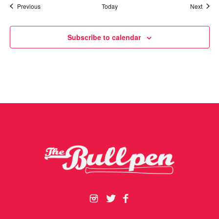
Events
Event
Previous
Today
Next
Subscribe to calendar