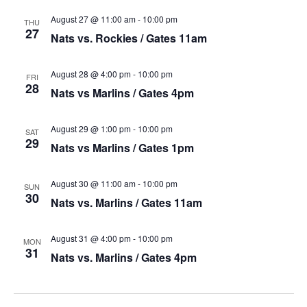
August 27 @ 11:00 am
-
10:00 pm
THU
27
Nats vs. Rockies / Gates 11am
August 28 @ 4:00 pm
-
10:00 pm
FRI
28
Nats vs Marlins / Gates 4pm
August 29 @ 1:00 pm
-
10:00 pm
SAT
29
Nats vs Marlins / Gates 1pm
August 30 @ 11:00 am
-
10:00 pm
SUN
30
Nats vs. Marlins / Gates 11am
August 31 @ 4:00 pm
-
10:00 pm
MON
31
Nats vs. Marlins / Gates 4pm