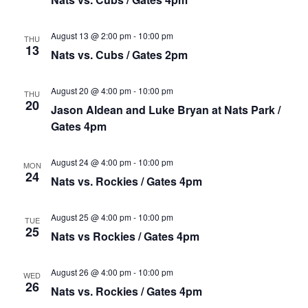
August 13 @ 2:00 pm
-
10:00 pm
THU
13
Nats vs. Cubs / Gates 2pm
August 20 @ 4:00 pm
-
10:00 pm
THU
20
Jason Aldean and Luke Bryan at Nats Park /
Gates 4pm
August 24 @ 4:00 pm
-
10:00 pm
MON
24
Nats vs. Rockies / Gates 4pm
August 25 @ 4:00 pm
-
10:00 pm
TUE
25
Nats vs Rockies / Gates 4pm
August 26 @ 4:00 pm
-
10:00 pm
WED
26
Nats vs. Rockies / Gates 4pm