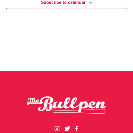
Subscribe to calendar
Navigat