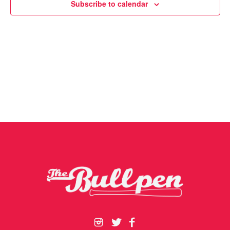
Subscribe to calendar
Navigat