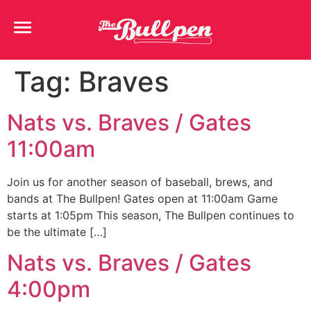
Tag:
Braves
Nats vs. Braves / Gates
11:00am
Join us for another season of baseball, brews, and
bands at The Bullpen! Gates open at 11:00am Game
starts at 1:05pm This season, The Bullpen continues to
be the ultimate […]
Nats vs. Braves / Gates
4:00pm