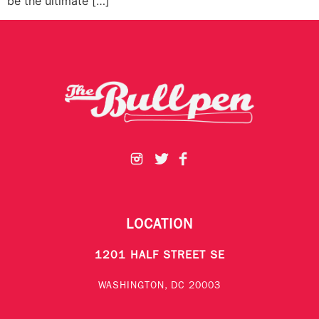
be the ultimate […]
LOCATION
1201 HALF STREET SE
WASHINGTON, DC 20003