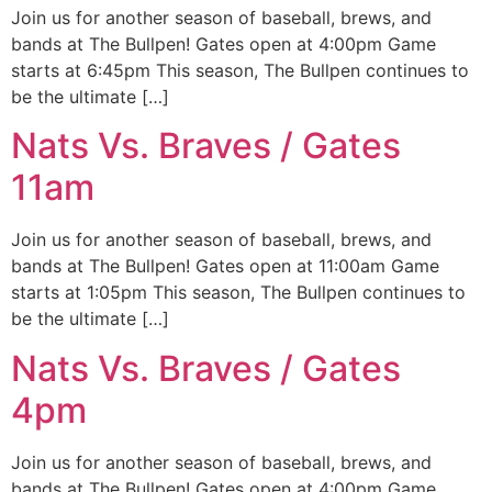
Join us for another season of baseball, brews, and
bands at The Bullpen! Gates open at 4:00pm Game
starts at 6:45pm This season, The Bullpen continues to
be the ultimate […]
Nats Vs. Braves / Gates
11am
Join us for another season of baseball, brews, and
bands at The Bullpen! Gates open at 11:00am Game
starts at 1:05pm This season, The Bullpen continues to
be the ultimate […]
Nats Vs. Braves / Gates
4pm
Join us for another season of baseball, brews, and
bands at The Bullpen! Gates open at 4:00pm Game