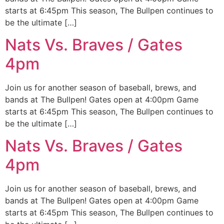
starts at 6:45pm This season, The Bullpen continues to
be the ultimate […]
Nats Vs. Braves / Gates
4pm
Join us for another season of baseball, brews, and
bands at The Bullpen! Gates open at 4:00pm Game
starts at 6:45pm This season, The Bullpen continues to
be the ultimate […]
Nats Vs. Braves / Gates
4pm
Join us for another season of baseball, brews, and
bands at The Bullpen! Gates open at 4:00pm Game
starts at 6:45pm This season, The Bullpen continues to