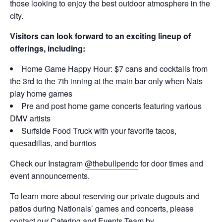
those looking to enjoy the best outdoor atmosphere in the
city.
Visitors can look forward to an exciting lineup of
offerings, including:
Home Game Happy Hour: $7 cans and cocktails from
the 3rd to the 7th inning at the main bar only when Nats
play home games
Pre and post home game concerts featuring various
DMV artists
Surfside Food Truck with your favorite tacos,
quesadillas, and burritos
Check our Instagram
@thebullpendc
for door times and
event announcements.
To learn more about reserving our private dugouts and
patios during Nationals’ games and concerts, please
contact our Catering and Events Team by