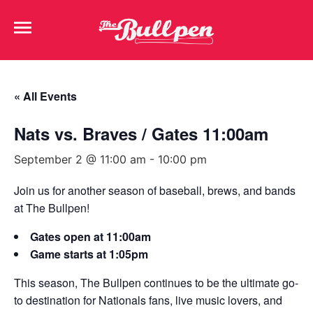
« All Events
Nats vs. Braves / Gates 11:00am
September 2 @ 11:00 am
-
10:00 pm
Join us for another season of baseball, brews, and bands
at The Bullpen!
Gates open at 11:00am
Game starts at 1:05pm
This season, The Bullpen continues to be the ultimate go-
to destination for Nationals fans, live music lovers, and