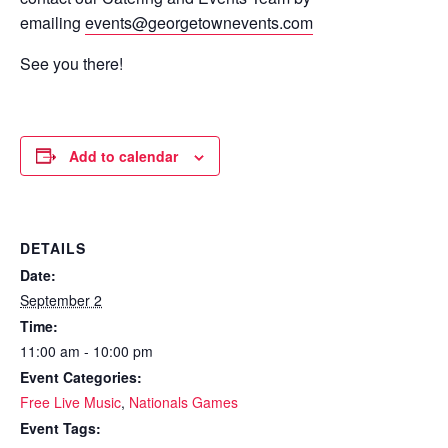
emailing
events@georgetownevents.com
See you there!
Add to calendar
DETAILS
Date:
September 2
Time:
11:00 am - 10:00 pm
Event Categories:
Free Live Music
,
Nationals Games
Event Tags: