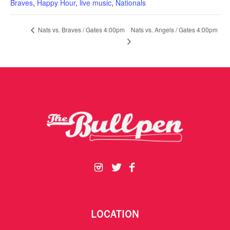
Braves
,
Happy Hour
,
live music
,
Nationals
Nats vs. Angels / Gates 4:00pm
Nats vs. Braves / Gates 4:00pm
LOCATION