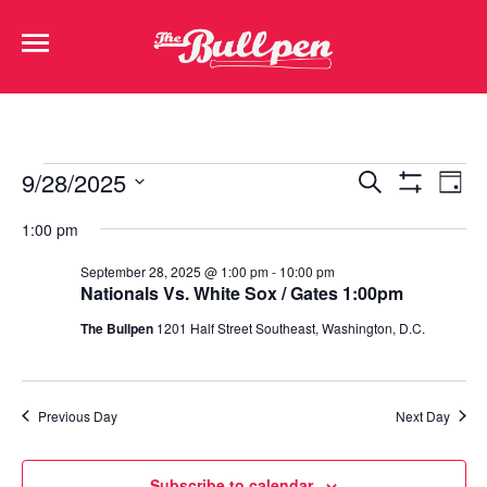
Events
Ev
9/28/2025
Search
Day
Show Filters
Select
Vi
Search
date.
1:00 pm
Na
and
September 28, 2025 @ 1:00 pm
-
10:00 pm
Nationals Vs. White Sox / Gates 1:00pm
Views
The Bullpen
1201 Half Street Southeast, Washington, D.C.
Navigat
Previous Day
Next Day
Subscribe to calendar