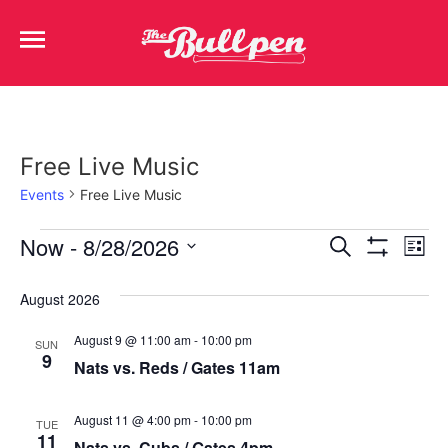
Free Live Music
Events
Free Live Music
Events
Ev
Now
 - 
8/28/2026
Search
List
Show Filters
Select
Vi
Search
date.
August 2026
Na
and
August 9 @ 11:00 am
-
10:00 pm
SUN
Views
9
Nats vs. Reds / Gates 11am
Navigat
August 11 @ 4:00 pm
-
10:00 pm
TUE
11
Nats vs. Cubs / Gates 4pm