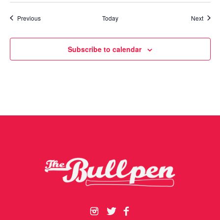
Events
Event
Previous
Today
Next
Subscribe to calendar