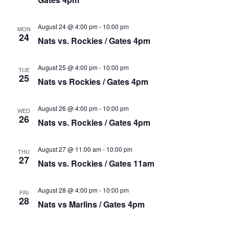
August 24 @ 4:00 pm
-
10:00 pm
MON
24
Nats vs. Rockies / Gates 4pm
August 25 @ 4:00 pm
-
10:00 pm
TUE
25
Nats vs Rockies / Gates 4pm
August 26 @ 4:00 pm
-
10:00 pm
WED
26
Nats vs. Rockies / Gates 4pm
August 27 @ 11:00 am
-
10:00 pm
THU
27
Nats vs. Rockies / Gates 11am
August 28 @ 4:00 pm
-
10:00 pm
FRI
28
Nats vs Marlins / Gates 4pm