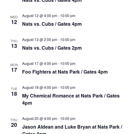
August 12 @ 4:00 pm
-
10:00 pm
WED
12
Nats vs. Cubs / Gates 4pm
August 13 @ 2:00 pm
-
10:00 pm
THU
13
Nats vs. Cubs / Gates 2pm
August 17 @ 4:00 pm
-
10:00 pm
MON
17
Foo Fighters at Nats Park / Gates 4pm
August 18 @ 4:00 pm
-
10:00 pm
TUE
18
My Chemical Romance at Nats Park / Gates
4pm
August 20 @ 4:00 pm
-
10:00 pm
THU
20
Jason Aldean and Luke Bryan at Nats Park /
Gates 4pm