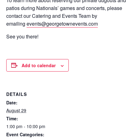
To learn more about reserving our private dugouts and
patios during Nationals’ games and concerts, please
contact our Catering and Events Team by
emailing
events@georgetownevents.com
See you there!
Add to calendar
DETAILS
Date:
August 29
Time:
1:00 pm - 10:00 pm
Event Categories: