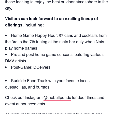
those looking to enjoy the best outdoor atmosphere in the
city.
Visitors can look forward to an exciting lineup of
offerings, including:
Home Game Happy Hour: $7 cans and cocktails from
the 3rd to the 7th inning at the main bar only when Nats
play home games
Pre and post home game concerts featuring various
DMV artists
Post-Game: DCeivers
Surfside Food Truck with your favorite tacos,
quesadillas, and burritos
Check our Instagram
@thebullpendc
for door times and
event announcements.