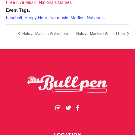
Free Live Music
,
Nationals Games
Event Tags:
baseball
,
Happy Hour
,
live music
,
Marlins
,
Nationals
Nats vs Marlins / Gates 4pm
Nats vs. Marlins / Gates 11am