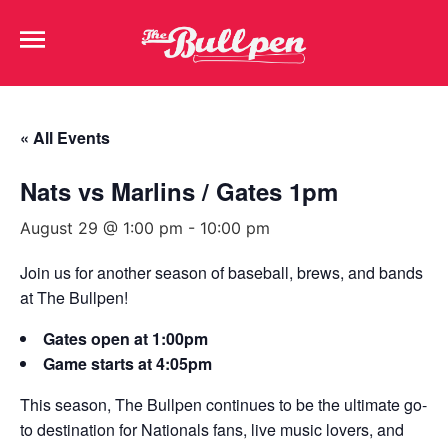
« All Events
Nats vs Marlins / Gates 1pm
August 29 @ 1:00 pm
-
10:00 pm
Join us for another season of baseball, brews, and bands
at The Bullpen!
Gates open at 1:00pm
Game starts at 4:05pm
This season, The Bullpen continues to be the ultimate go-
to destination for Nationals fans, live music lovers, and