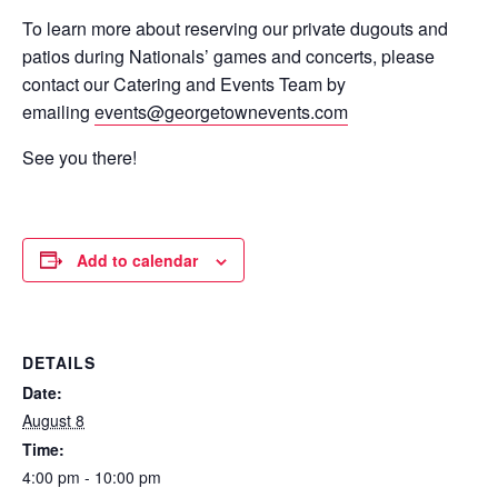
To learn more about reserving our private dugouts and
patios during Nationals’ games and concerts, please
contact our Catering and Events Team by
emailing
events@georgetownevents.com
See you there!
Add to calendar
DETAILS
Date:
August 8
Time:
4:00 pm - 10:00 pm