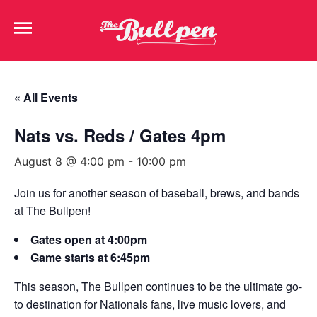
« All Events
Nats vs. Reds / Gates 4pm
August 8 @ 4:00 pm
-
10:00 pm
Join us for another season of baseball, brews, and bands
at The Bullpen!
Gates open at 4:00pm
Game starts at 6:45pm
This season, The Bullpen continues to be the ultimate go-
to destination for Nationals fans, live music lovers, and