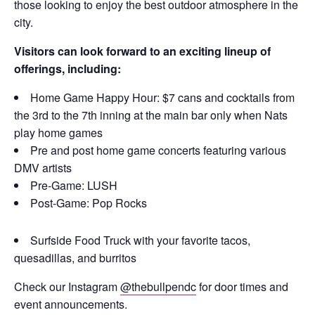
those looking to enjoy the best outdoor atmosphere in the
city.
Visitors can look forward to an exciting lineup of
offerings, including:
Home Game Happy Hour: $7 cans and cocktails from
the 3rd to the 7th inning at the main bar only when Nats
play home games
Pre and post home game concerts featuring various
DMV artists
Pre-Game: LUSH
Post-Game: Pop Rocks
Surfside Food Truck with your favorite tacos,
quesadillas, and burritos
Check our Instagram
@thebullpendc
for door times and
event announcements.