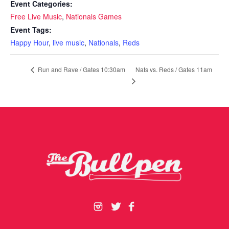
Event Categories:
Free Live Music
,
Nationals Games
Event Tags:
Happy Hour
,
live music
,
Nationals
,
Reds
Nats vs. Reds / Gates 11am
Run and Rave / Gates 10:30am