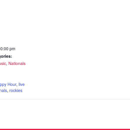
10:00 pm
ories:
usic
,
Nationals
:
ppy Hour
,
live
nals
,
rockies