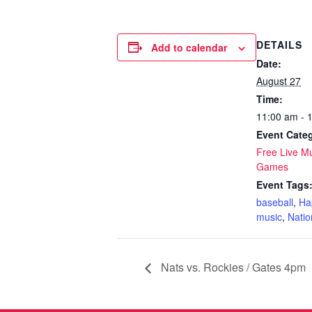
DETAILS
Add to calendar
Date:
August 27
Time:
11:00 am - 
Event Categ
Free Live M
Games
Event Tags
baseball
,
Ha
music
,
Natio
Nats vs. Rockies / Gates 4pm