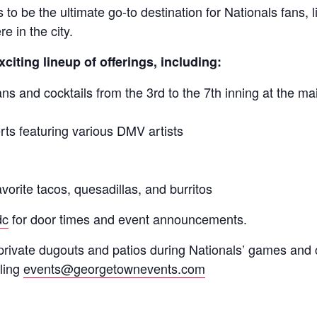
to be the ultimate go-to destination for Nationals fans, 
e in the city.
xciting lineup of offerings, including:
and cocktails from the 3rd to the 7th inning at the ma
s featuring various DMV artists
vorite tacos, quesadillas, and burritos
dc
for door times and event announcements.
private dugouts and patios during Nationals’ games and 
ling
events@georgetownevents.com