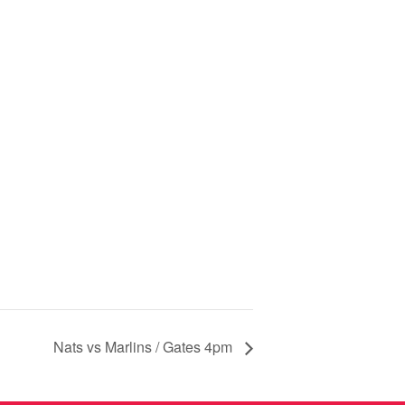
Nats vs Marlins / Gates 4pm