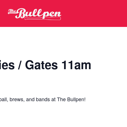
ies / Gates 11am
ball, brews, and bands at The Bullpen!