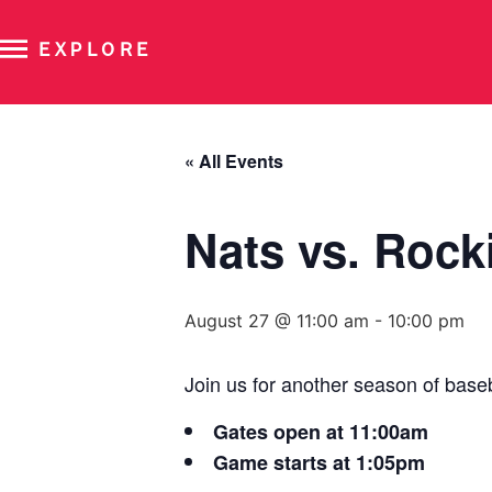
EXPLORE
« All Events
Nats vs. Rock
August 27 @ 11:00 am
-
10:00 pm
Join us for another season of base
Gates open at 11:00am
Game starts at 1:05pm