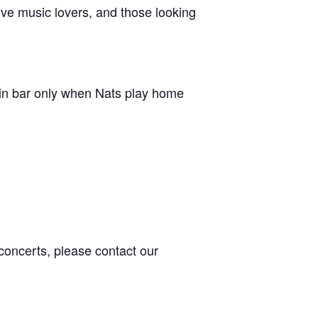
live music lovers, and those looking
in bar only when Nats play home
concerts, please contact our