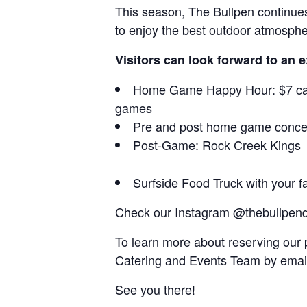
This season, The Bullpen continues 
to enjoy the best outdoor atmospher
Visitors can look forward to an e
Home Game Happy Hour: $7 cans 
games
Pre and post home game concert
Post-Game: Rock Creek Kings
Surfside Food Truck with your fa
Check our Instagram
@thebullpen
To learn more about reserving our 
Catering and Events Team by emai
See you there!