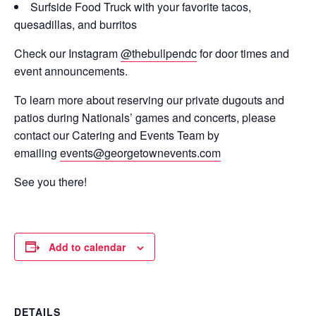
Surfside Food Truck with your favorite tacos,
quesadillas, and burritos
Check our Instagram
@thebullpendc
for door times and
event announcements.
To learn more about reserving our private dugouts and
patios during Nationals’ games and concerts, please
contact our Catering and Events Team by
emailing
events@georgetownevents.com
See you there!
Add to calendar
DETAILS