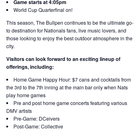
Game starts at 4:05pm
World Cup Quarterfinal on!
This season, The Bullpen continues to be the ultimate go-
to destination for Nationals fans, live music lovers, and
those looking to enjoy the best outdoor atmosphere in the
city.
Visitors can look forward to an exciting lineup of
offerings, including:
Home Game Happy Hour: $7 cans and cocktails from
the 3rd to the 7th inning at the main bar only when Nats
play home games
Pre and post home game concerts featuring various
DMV artists
Pre-Game: DCeivers
Post-Game: Collective