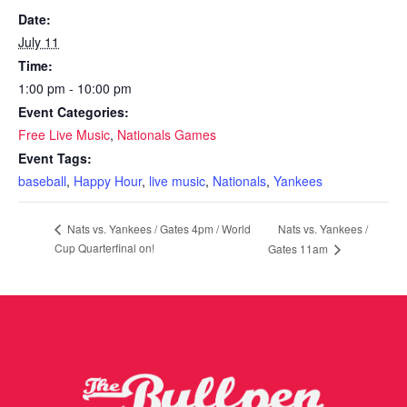
Date:
July 11
Time:
1:00 pm - 10:00 pm
Event Categories:
Free Live Music
,
Nationals Games
Event Tags:
baseball
,
Happy Hour
,
live music
,
Nationals
,
Yankees
Nats vs. Yankees /
Nats vs. Yankees / Gates 4pm / World
Cup Quarterfinal on!
Gates 11am