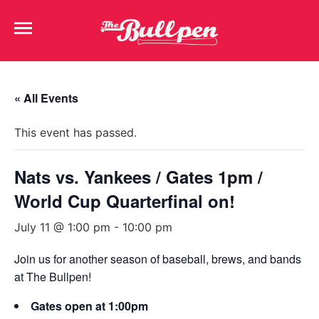
« All Events
This event has passed.
Nats vs. Yankees / Gates 1pm /
World Cup Quarterfinal on!
July 11 @ 1:00 pm
-
10:00 pm
Join us for another season of baseball, brews, and bands
at The Bullpen!
Gates open at 1:00pm