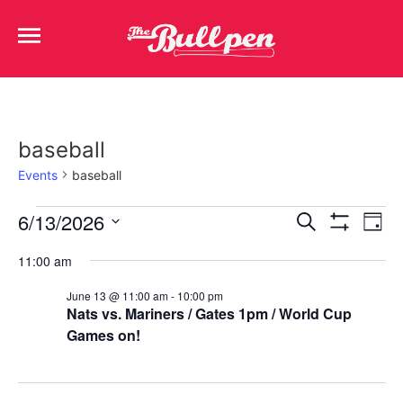
baseball
Events
baseball
Events
Ev
6/13/2026
Search
Day
Show Filters
Select
Vi
Search
date.
11:00 am
Na
and
June 13 @ 11:00 am
-
10:00 pm
Nats vs. Mariners / Gates 1pm / World Cup
Views
Games on!
Navigat