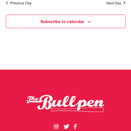
Previous Day
Next Day
Subscribe to calendar