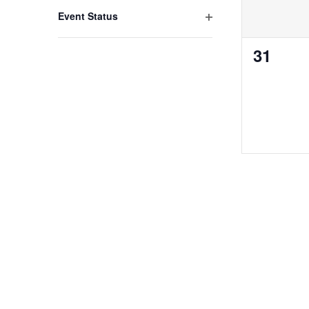
Open filter
Event Status
0
31
events,