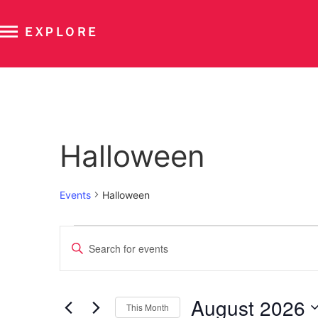
EXPLORE
Calendar of Events
Halloween
Events
Halloween
Events
Enter
Keyword.
Search
Search
for
Events
and
by
August 2026
Keyword.
This Month