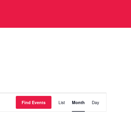
Event
Find Events
List
Month
Day
Views
Navigation