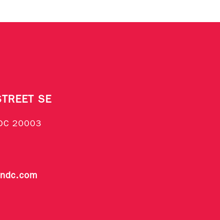
STREET SE
DC 20003
endc.com