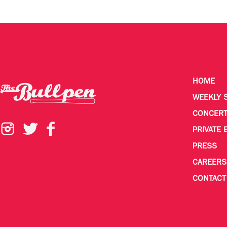
HOME
WEEKLY 
CONCER
PRIVATE 
PRESS
CAREERS
CONTACT