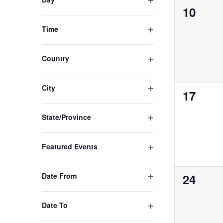
0
10
with
the
events,
Open filter
Time
filtered
results.
Open filter
Country
Open filter
City
0
17
events,
Open filter
State/Province
Open filter
Featured Events
Open filter
0
Date From
24
events,
Open filter
Date To