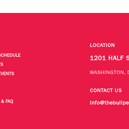
LOCATION
SCHEDULE
1201 HALF 
TS
WASHINGTON, 
EVENTS
CONTACT US
 & FAQ
info@thebullp