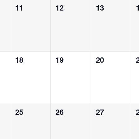
0
0
0
11
12
13
events,
events,
events,
0
0
0
18
19
20
events,
events,
events,
0
0
0
25
26
27
events,
events,
events,