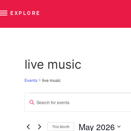
EXPLORE
Calendar of Events
live music
Events
live music
Events
Enter
Keyword.
Search
Search
for
Events
and
by
May 2026
Keyword.
This Month