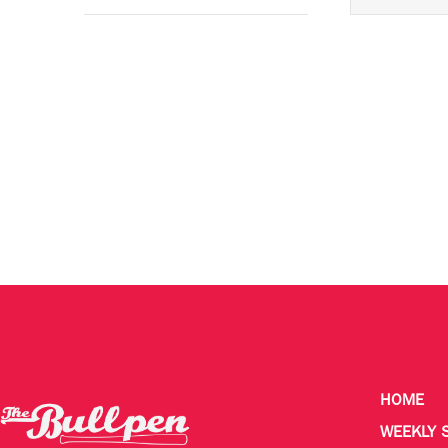
HOME
WEEKLY 