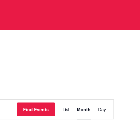
Event
Find Events
List
Month
Day
Views
Navigation