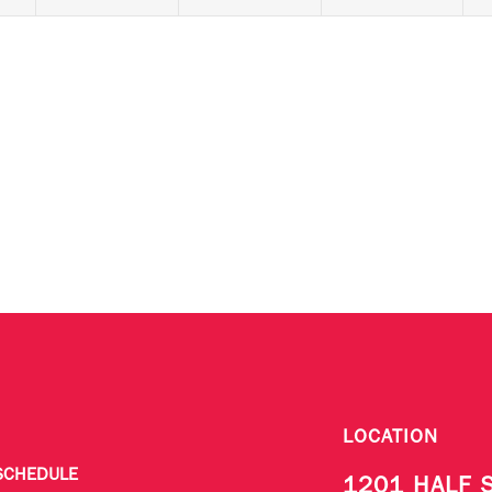
LOCATION
SCHEDULE
1201 HALF 