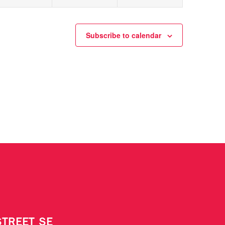
Subscribe to calendar
STREET SE