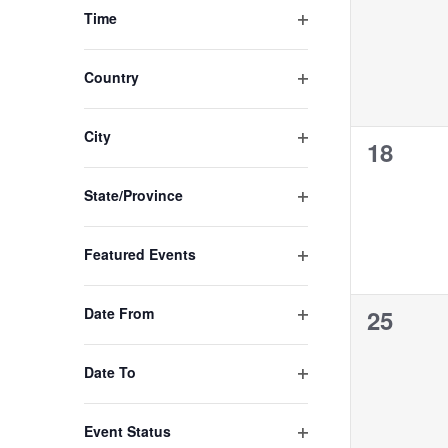
the
events,
Open filter
Time
filtered
results.
Open filter
Country
Open filter
City
0
18
events,
Open filter
State/Province
Open filter
Featured Events
Open filter
0
Date From
25
events,
Open filter
Date To
Open filter
Event Status