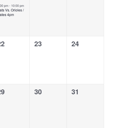
event,
events,
events,
:00 pm
-
10:00 pm
ats Vs. Orioles /
ates 4pm
0
0
0
22
23
24
events,
events,
events,
0
0
0
29
30
31
events,
events,
events,