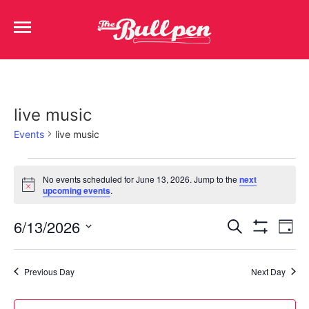
live music
Events
live music
No events scheduled for June 13, 2026. Jump to the
next
Notice
upcoming events
.
Events
Ev
6/13/2026
Search
Day
Show Filters
Select
Vi
Search
date.
Na
Previous Day
Next Day
and
Views