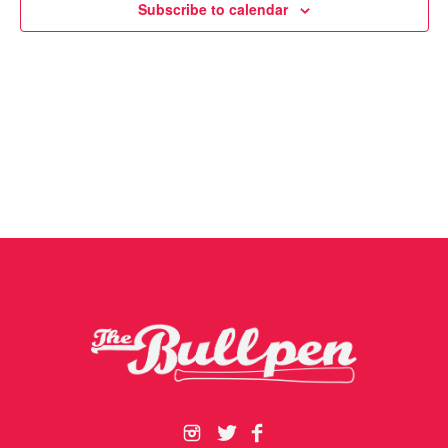
Subscribe to calendar
Navigat