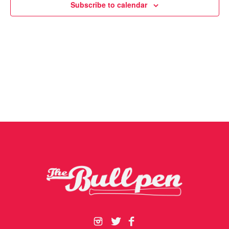
Subscribe to calendar
Navigat