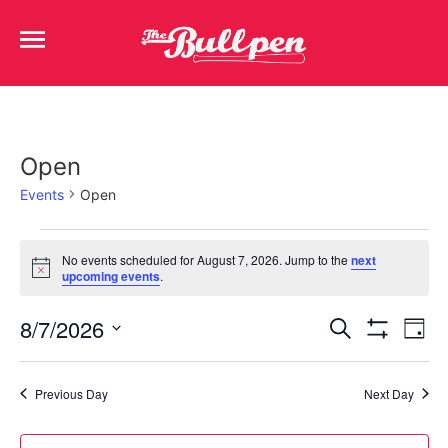
Open
Events
Open
No events scheduled for August 7, 2026. Jump to the
next
Notice
upcoming events
.
Events
Ev
8/7/2026
Search
Day
Show Filters
Select
Vi
Search
date.
Na
Previous Day
Next Day
and
Views